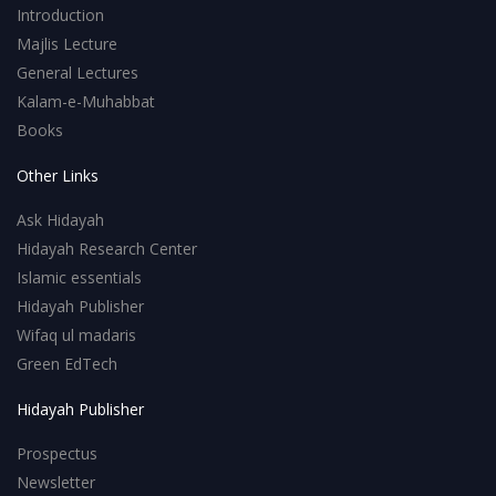
Introduction
Majlis Lecture
General Lectures
Kalam-e-Muhabbat
Books
Other Links
Ask Hidayah
Hidayah Research Center
Islamic essentials
Hidayah Publisher
Wifaq ul madaris
Green EdTech
Hidayah Publisher
Prospectus
Newsletter