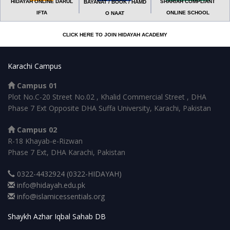
HIDAYAH ONLINE DARUL
SHARIAH COMPLIANT
BAYANAT / BOOK / HAMD
IFTA
ONLINE SCHOOL
O NAAT
CLICK HERE TO JOIN HIDAYAH ACADEMY
Karachi Campus
Campus 01
Plot No.C-20 Street No.02 , Khalid Commercial Street , DHA
Phase 7 Ext Opposite DHA Suffa University, Karachi, Pakistan
Campus 02
R-18 Khayab-e-Rizwan
Phase 7 Ext, DHA Karachi, Pakistan
0322-4432924 (0322-HIDAYAH)
info@hidayah.edu.pk
info@islamicessentials.org
Shaykh Azhar Iqbal Sahab DB