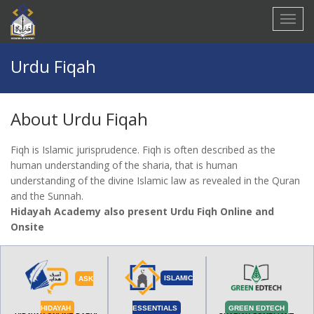
Urdu Fiqah
About
Urdu Fiqah
Fiqh is Islamic jurisprudence. Fiqh is often described as the
human understanding of the sharia, that is human
understanding of the divine Islamic law as revealed in the Quran
and the Sunnah.
Hidayah Academy also present Urdu Fiqh Online and
Onsite
ISLAMIC
ASK
HIDAYAH
ESSENTIALS
GREEN EDTECH