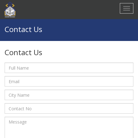
Contact Us
Contact Us