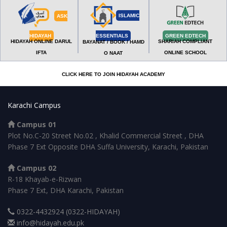
ISLAMIC
ASK
HIDAYAH
ESSENTIALS
GREEN EDTECH
HIDAYAH ONLINE DARUL
SHARIAH COMPLIANT
BAYANAT / BOOK / HAMD
IFTA
ONLINE SCHOOL
O NAAT
CLICK HERE TO JOIN HIDAYAH ACADEMY
Karachi Campus
Campus 01
Plot No.C-20 Street No.02 , Khalid Commercial Street , DHA
Phase 7 Ext Opposite DHA Suffa University, Karachi, Pakistan
Campus 02
R-18 Khayab-e-Rizwan
Phase 7 Ext, DHA Karachi, Pakistan
0322-4432924 (0322-HIDAYAH)
info@hidayah.edu.pk