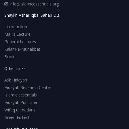
info@islamicessentials.org
Shaykh Azhar Iqbal Sahab DB
Introduction
Majlis Lecture
General Lectures
Kalam-e-Muhabbat
Books
Other Links
Ask Hidayah
Hidayah Research Center
Islamic essentials
Hidayah Publisher
Wifaq ul madaris
Green EdTech