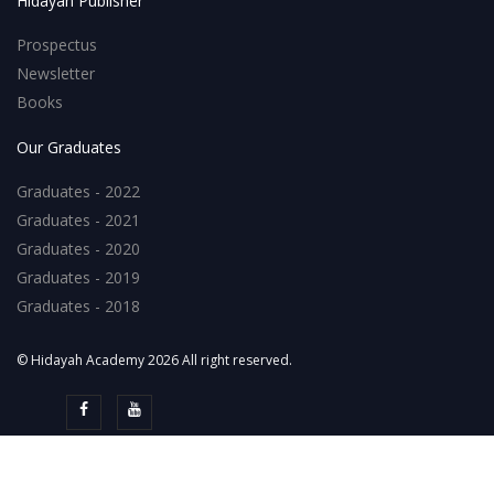
Hidayah Publisher
Prospectus
Newsletter
Books
Our Graduates
Graduates - 2022
Graduates - 2021
Graduates - 2020
Graduates - 2019
Graduates - 2018
© Hidayah Academy 2026 All right reserved.