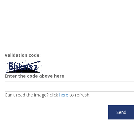
Validation code:
Enter the code above here
Can't read the image? click
here
to refresh.
Send